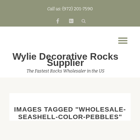
Call us:
(972) 201-7590
Skip
fa-
fa-
to
facebook
google-
content
plus-
Tog
square
nav
Wylie Decorative Rocks
Supplier
The Fastest Rocks Wholesaler in the US
IMAGES TAGGED "WHOLESALE-
SEASHELL-COLOR-PEBBLES"