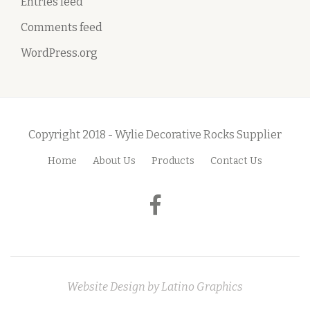
Entries feed
Comments feed
WordPress.org
Copyright 2018 - Wylie Decorative Rocks Supplier
Home
About Us
Products
Contact Us
S
e
fa-
c
facebook
o
n
Website Design by
Latino Graphics
d