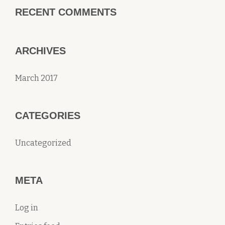
RECENT COMMENTS
ARCHIVES
March 2017
CATEGORIES
Uncategorized
META
Log in