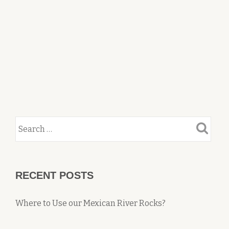
RECENT POSTS
Where to Use our Mexican River Rocks?