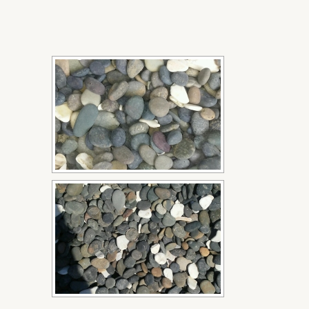
[SHOW SLIDESHOW]