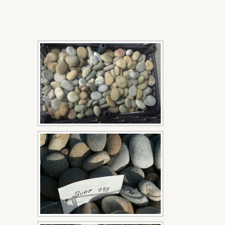
[SHOW SLIDESHOW]