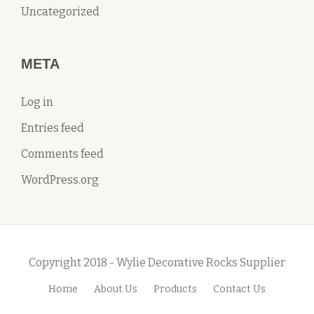
Uncategorized
META
Log in
Entries feed
Comments feed
WordPress.org
Copyright 2018 - Wylie Decorative Rocks Supplier
Home
About Us
Products
Contact Us
S