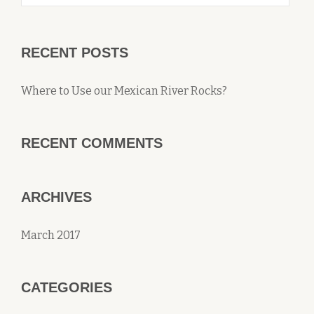
RECENT POSTS
Where to Use our Mexican River Rocks?
RECENT COMMENTS
ARCHIVES
March 2017
CATEGORIES