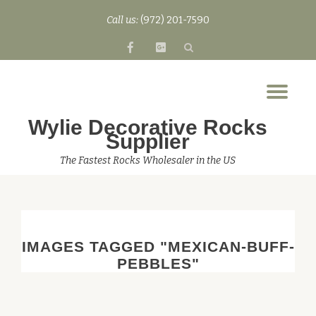
Call us:
(972) 201-7590
Skip
fa-
fa-
to
facebook
google-
content
plus-
Tog
square
nav
Wylie Decorative Rocks
Supplier
The Fastest Rocks Wholesaler in the US
IMAGES TAGGED "MEXICAN-BUFF-
PEBBLES"