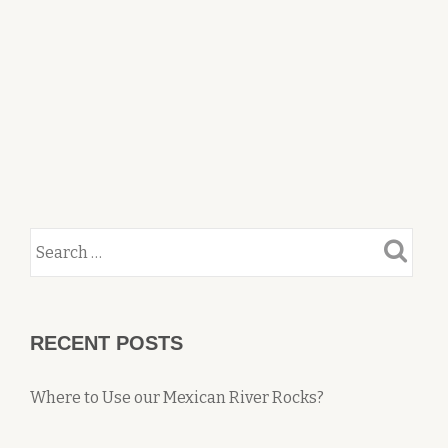
RECENT POSTS
Where to Use our Mexican River Rocks?