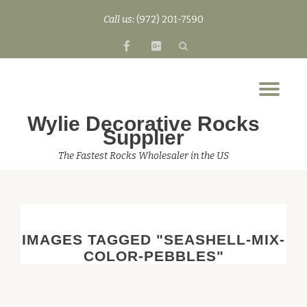
Call us:
(972) 201-7590
Skip
fa-
fa-
to
facebook
google-
content
plus-
Tog
square
nav
Wylie Decorative Rocks
Supplier
The Fastest Rocks Wholesaler in the US
IMAGES TAGGED "SEASHELL-MIX-
COLOR-PEBBLES"