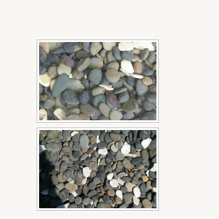
[SHOW SLIDESHOW]