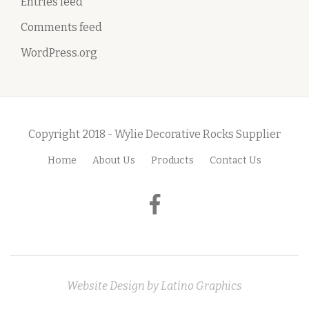
Entries feed
Comments feed
WordPress.org
Copyright 2018 - Wylie Decorative Rocks Supplier
Home
About Us
Products
Contact Us
S
e
fa-
c
facebook
o
n
Website Design by
Latino Graphics
d