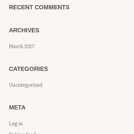
RECENT COMMENTS
ARCHIVES
March 2017
CATEGORIES
Uncategorized
META
Log in