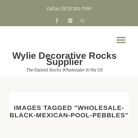
Call us:
(972) 201-7590
Skip
fa-
fa-
to
facebook
google-
content
plus-
Tog
square
nav
Wylie Decorative Rocks
Supplier
The Fastest Rocks Wholesaler in the US
IMAGES TAGGED "WHOLESALE-
BLACK-MEXICAN-POOL-PEBBLES"