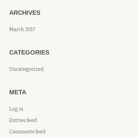
ARCHIVES
March 2017
CATEGORIES
Uncategorized
META
Log in
Entries feed
Comments feed