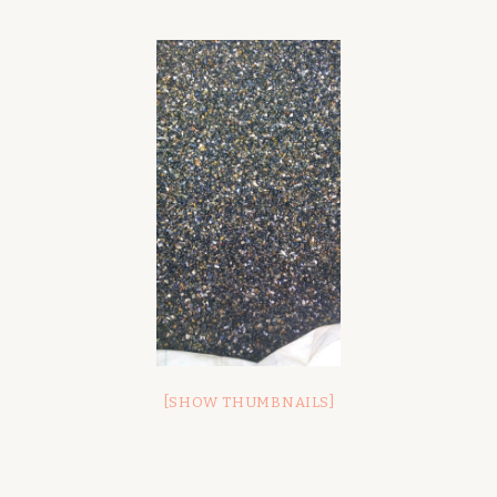
[SHOW THUMBNAILS]