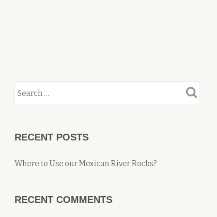
RECENT POSTS
Where to Use our Mexican River Rocks?
RECENT COMMENTS