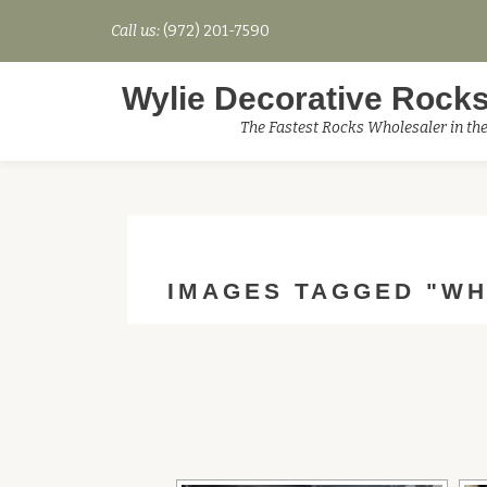
Call us:
(972) 201-7590
Skip
to
Wylie Decorative Rocks
content
The Fastest Rocks Wholesaler in th
IMAGES TAGGED "WH
[SHO