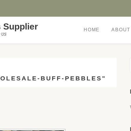
 Supplier
HOME
ABOUT
e US
OLESALE-BUFF-PEBBLES"
W SLIDESHOW]