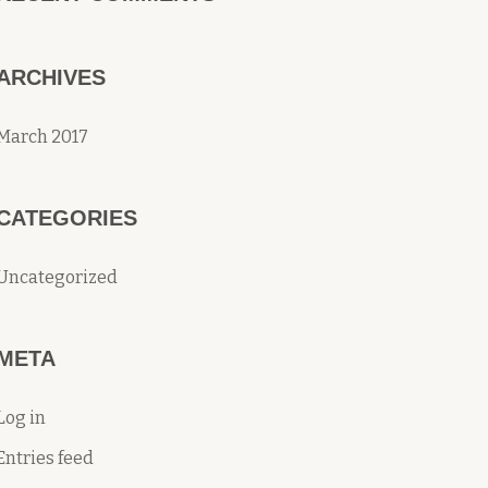
ARCHIVES
March 2017
CATEGORIES
Uncategorized
META
Log in
Entries feed