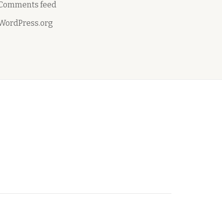
Comments feed
WordPress.org