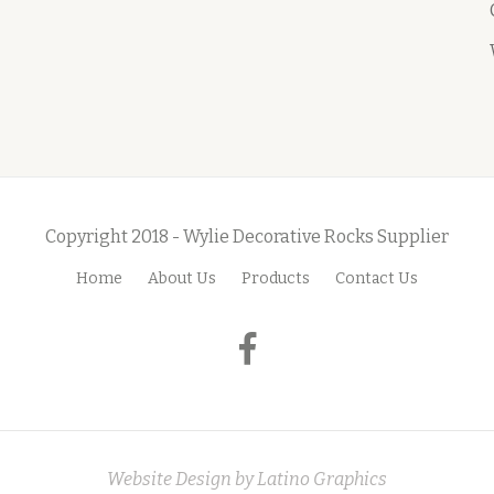
Copyright 2018 - Wylie Decorative Rocks Supplier
Home
About Us
Products
Contact Us
fa-
facebook
Website Design by
Latino Graphics