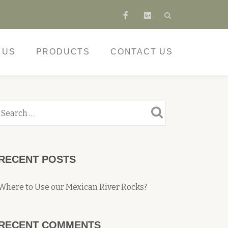
fa-
fa-
facebook
google-
plus-
 US
PRODUCTS
CONTACT US
square
RECENT POSTS
Where to Use our Mexican River Rocks?
RECENT COMMENTS